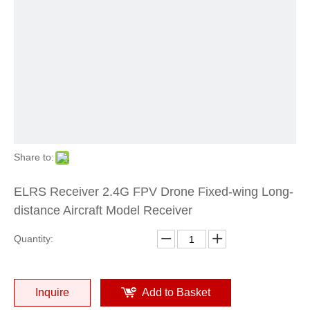
Share to:
ELRS Receiver 2.4G FPV Drone Fixed-wing Long-
distance Aircraft Model Receiver
Quantity:
Inquire
Add to Basket