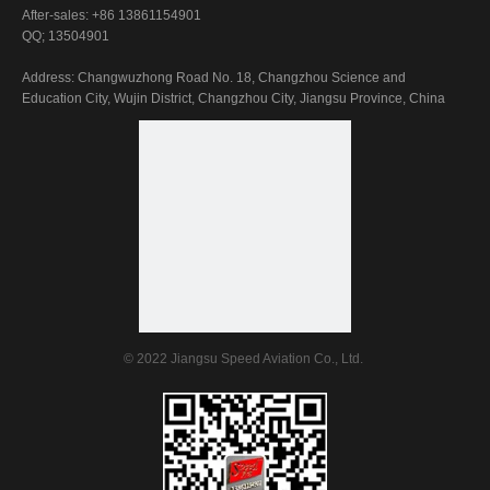
After-sales: +86 13861154901
QQ; 13504901
Address: Changwuzhong Road No. 18, Changzhou Science and
Education City, Wujin District, Changzhou City, Jiangsu Province, China
© 2022 Jiangsu Speed Aviation Co., Ltd.