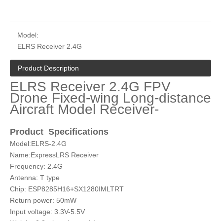
Model:
ELRS Receiver 2.4G
Product Description
ELRS Receiver 2.4G FPV
Drone Fixed-wing Long-distance
Aircraft Model Receiver-
Product S
pecifications
Model:ELRS-2.4G
Name:ExpressLRS Receiver
Frequency: 2.4G
Antenna: T type
Chip: ESP8285H16+SX1280IMLTRT
Return power: 50mW
Input voltage: 3.3V-5.5V