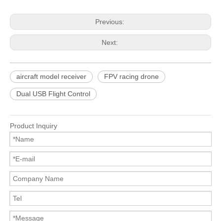
Previous:
Next:
aircraft model receiver
FPV racing drone
Dual USB Flight Control
Product Inquiry