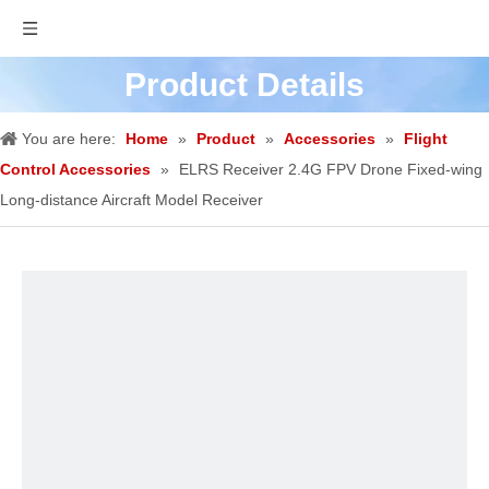
Product Details
You are here:
Home
»
Product
»
Accessories
»
Flight
Control Accessories
»
ELRS Receiver 2.4G FPV Drone Fixed-wing
Long-distance Aircraft Model Receiver