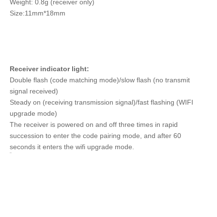
Weight: 0.8g (receiver only)
Size:11mm*18mm
Receiver indicator light:
Double flash (code matching mode)/slow flash (no transmit
signal received)
Steady on (receiving transmission signal)/fast flashing (WIFI
upgrade mode)
The receiver is powered on and off three times in rapid
succession to enter the code pairing mode, and after 60
seconds it enters the wifi upgrade mode.