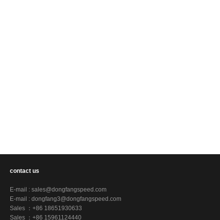
contact us
E-mail :
sales@dongfangspeed.com
E-mail :
dongfang3@dongfangspeed.com
Sales ：+86 18651930633
Sales ：+86 15961124440