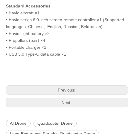
Standard Accessories
• Havic aircraft ×1
• Havic series 6.0-inch screen remote controller ×1 (Supported
languages: Chinese, English, Russian, Belarusian)
• Havic flight battery ×2
• Propellers (pair) ×4
• Portable charger ×1
• USB 3.0 Type-C data cable ×1
Previous:
Next:
AI Drone
Quadcopter Drone
Long-Endurance Portable Quadcopter Drone