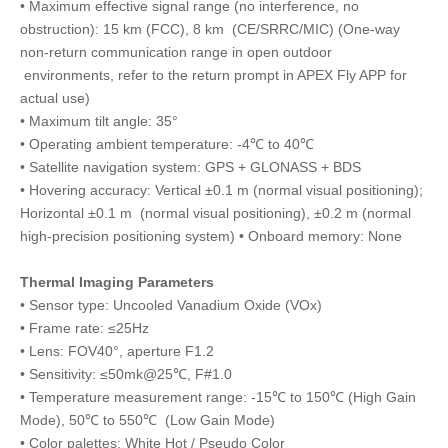
• Maximum effective signal range (no interference, no
obstruction): 15 km (FCC), 8 km (CE/SRRC/MIC) (One-way
non-return communication range in open outdoor
environments, refer to the return prompt in APEX Fly APP for
actual use)
• Maximum tilt angle: 35°
• Operating ambient temperature: -4℃ to 40℃
• Satellite navigation system: GPS + GLONASS + BDS
• Hovering accuracy: Vertical ±0.1 m (normal visual positioning);
Horizontal ±0.1 m (normal visual positioning), ±0.2 m (normal
high-precision positioning system) • Onboard memory: None
Thermal Imaging Parameters
• Sensor type: Uncooled Vanadium Oxide (VOx)
• Frame rate: ≤25Hz
• Lens: FOV40°, aperture F1.2
• Sensitivity: ≤50mk@25℃, F#1.0
• Temperature measurement range: -15℃ to 150℃ (High Gain
Mode), 50℃ to 550℃ (Low Gain Mode)
• Color palettes: White Hot / Pseudo Color