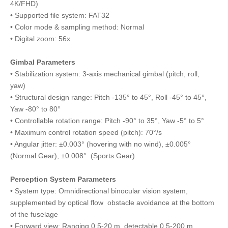
4K/FHD)
• Supported file system: FAT32
• Color mode & sampling method: Normal
• Digital zoom: 56x
Gimbal Parameters
• Stabilization system: 3-axis mechanical gimbal (pitch, roll,
yaw)
• Structural design range: Pitch -135° to 45°, Roll -45° to 45°,
Yaw -80° to 80°
• Controllable rotation range: Pitch -90° to 35°, Yaw -5° to 5°
• Maximum control rotation speed (pitch): 70°/s
• Angular jitter: ±0.003° (hovering with no wind), ±0.005°
(Normal Gear), ±0.008° (Sports Gear)
Perception System Parameters
• System type: Omnidirectional binocular vision system,
supplemented by optical flow obstacle avoidance at the bottom
of the fuselage
• Forward view: Ranging 0.5-20 m, detectable 0.5-200 m,