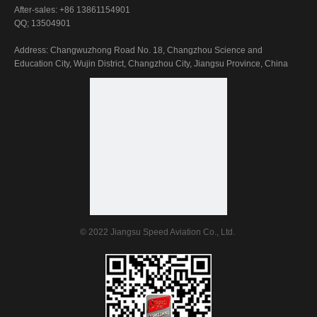
After-sales: +86 13861154901
QQ; 13504901
Address: Changwuzhong Road No. 18, Changzhou Science and
Education City, Wujin District, Changzhou City, Jiangsu Province, China
© 2022 Jiangsu Speed Aviation Co., Ltd.