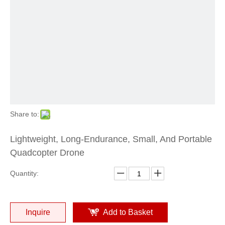
Share to:
Lightweight, Long-Endurance, Small, And Portable
Quadcopter Drone
Quantity:
Inquire
Add to Basket