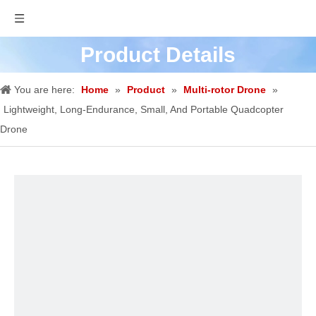
Product Details
You are here:
Home
»
Product
»
Multi-rotor Drone
»
Lightweight, Long-Endurance, Small, And Portable Quadcopter
Drone