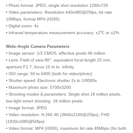
• Photo format: JPEG, single shot resolution 1280x720
• Video parameters: Resolution 640x480@25fps, bit rate
10Mbps, format MP4 (H265)
• Digital zoom: 4x
• Infrared temperature measurement accuracy: ±2℃ or ±2%
Wide-Angle Camera Parameters
• Image sensor: 1/2 CMOS, effective pixels 48 million
• Lens: Field of view 80°, equivalent focal length 25 mm,
aperture F1.7, focus 10 m to infinity
• ISO range: 50 to 6400 (both for video/photo)
• Shutter speed: Electronic shutter 2s to 1/8000s
• Maximum photo size: 5700x3200
• Shooting modes & parameters: Single shot 18 million pixels,
low-light smart shooting 18 million pixels
• Image format: JPEG
• Video resolution: H.265 4K (3840x2160@25fps), FHD
(1920x1080@50fps)
• Video format: MP4 (H265), maximum bit rate 40Mbps (for both