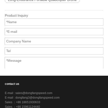
Product Inquiry
contact us
Submit
E-mail :
sales@dongfangspeed.com
E-mail :
dongfang3@dongfangspeed.com
Sales ：+86 18651930633
Sales ：+86 15961124440