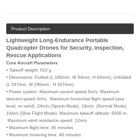
Product Description
Lightweight Long-Endurance Portable
Quadcopter Drones for Security, Inspection,
Rescue Applications
Core Aircraft Parameters
• Takeoff weight: 910 g
• Dimensions: Folded (L 180mm, W 94mm, H 64mm); Unfolded
(L 347mm, W 290mm, H 107mm)
• Power system: Maximum ascent speed 5m/s; Maximum
descent speed 3m/s; Maximum horizontal flight speed (sea
level, no wind): 24m/s (Sports Mode), 16m/s (Normal Mode),
10m/s (Slow Flight Mode); Maximum takeoff altitude: 6000 m;
Maximum wind resistance speed: 12m/s
• Maximum flight time: 45 minutes
• Maximum hovering time: 40 minutes