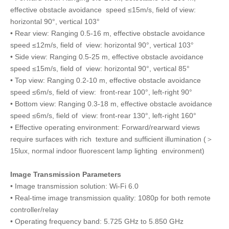
effective obstacle avoidance speed ≤15m/s, field of view:
horizontal 90°, vertical 103°
• Rear view: Ranging 0.5-16 m, effective obstacle avoidance
speed ≤12m/s, field of view: horizontal 90°, vertical 103°
• Side view: Ranging 0.5-25 m, effective obstacle avoidance
speed ≤15m/s, field of view: horizontal 90°, vertical 85°
• Top view: Ranging 0.2-10 m, effective obstacle avoidance
speed ≤6m/s, field of view: front-rear 100°, left-right 90°
• Bottom view: Ranging 0.3-18 m, effective obstacle avoidance
speed ≤6m/s, field of view: front-rear 130°, left-right 160°
• Effective operating environment: Forward/rearward views
require surfaces with rich texture and sufficient illumination (＞
15lux, normal indoor fluorescent lamp lighting environment)
Image Transmission Parameters
• Image transmission solution: Wi-Fi 6.0
• Real-time image transmission quality: 1080p for both remote
controller/relay
• Operating frequency band: 5.725 GHz to 5.850 GHz