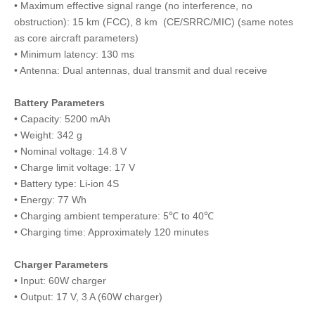
• Maximum effective signal range (no interference, no
obstruction): 15 km (FCC), 8 km (CE/SRRC/MIC) (same notes
as core aircraft parameters)
• Minimum latency: 130 ms
• Antenna: Dual antennas, dual transmit and dual receive
Battery Parameters
• Capacity: 5200 mAh
• Weight: 342 g
• Nominal voltage: 14.8 V
• Charge limit voltage: 17 V
• Battery type: Li-ion 4S
• Energy: 77 Wh
• Charging ambient temperature: 5℃ to 40℃
• Charging time: Approximately 120 minutes
Charger Parameters
• Input: 60W charger
• Output: 17 V, 3 A (60W charger)