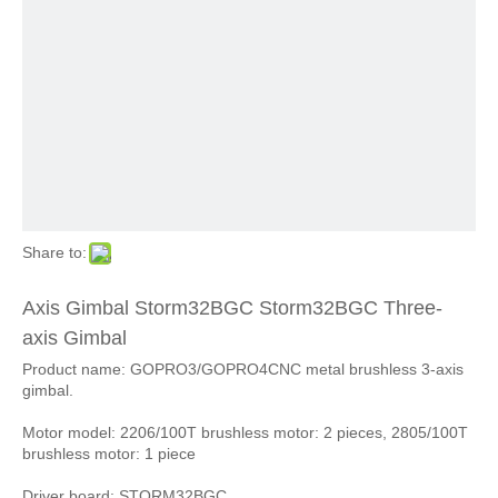
Share to:
Axis Gimbal Storm32BGC Storm32BGC Three-
axis Gimbal
Product name: GOPRO3/GOPRO4CNC metal brushless 3-axis
gimbal.
Motor model: 2206/100T brushless motor: 2 pieces, 2805/100T
brushless motor: 1 piece
Driver board: STORM32BGC