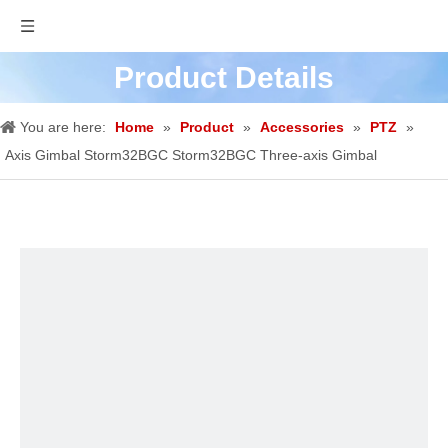
Product Details
You are here:
Home
»
Product
»
Accessories
»
PTZ
»
Axis Gimbal Storm32BGC Storm32BGC Three-axis Gimbal