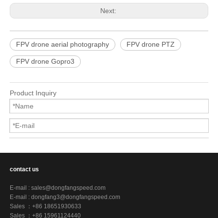
Next:
FPV drone aerial photography
FPV drone PTZ
FPV drone Gopro3
Product Inquiry
contact us
E-mail :
sales@dongfangspeed.com
E-mail :
dongfang3@dongfangspeed.com
Sales ：+86 18651930633
Sales ：+86 15961124440