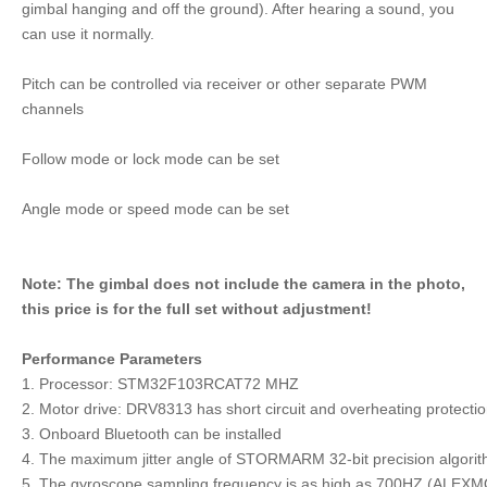
gimbal hanging and off the ground). After hearing a sound, you
can use it normally.
Pitch can be controlled via receiver or other separate PWM
channels
Follow mode or lock mode can be set
Angle mode or speed mode can be set
Note: The gimbal does not include the camera in the photo,
this price is for the full set without adjustment!
Performance Parameters
1. Processor: STM32F103RCAT72 MHZ
2. Motor drive: DRV8313 has short circuit and overheating protecti
3. Onboard Bluetooth can be installed
4. The maximum jitter angle of STORMARM 32-bit precision algori
5. The gyroscope sampling frequency is as high as 700HZ (ALEXM