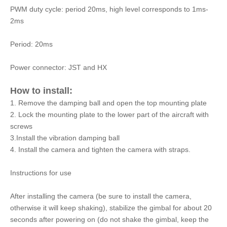
PWM duty cycle: period 20ms, high level corresponds to 1ms-
2ms
Period: 20ms
Power connector: JST and HX
How to install:
1. Remove the damping ball and open the top mounting plate
2. Lock the mounting plate to the lower part of the aircraft with
screws
3.Install the vibration damping ball
4. Install the camera and tighten the camera with straps.
Instructions for use
After installing the camera (be sure to install the camera,
otherwise it will keep shaking), stabilize the gimbal for about 20
seconds after powering on (do not shake the gimbal, keep the