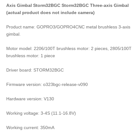
Axis Gimbal Storm32BGC Storm32BGC Three-axis Gimbal
(actual product does not include camera)
Product name: GOPRO3/GOPRO4CNC metal brushless 3-axis
gimbal.
Motor model: 2206/100T brushless motor: 2 pieces, 2805/100T
brushless motor: 1 piece
Driver board: STORM32BGC
Firmware version: o323bgc-release-v090
Hardware version: V130
Working voltage: 3-4S (11.1-16.8V)
Working current: 350mA