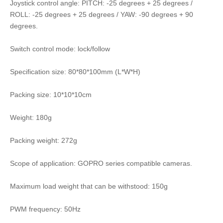
Joystick control angle: PITCH: -25 degrees + 25 degrees /
ROLL: -25 degrees + 25 degrees / YAW: -90 degrees + 90
degrees.
Switch control mode: lock/follow
Specification size: 80*80*100mm (L*W*H)
Packing size: 10*10*10cm
Weight: 180g
Packing weight: 272g
Scope of application: GOPRO series compatible cameras.
Maximum load weight that can be withstood: 150g
PWM frequency: 50Hz