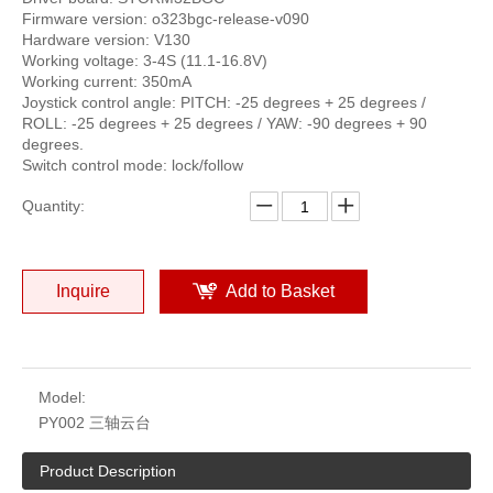
Firmware version: o323bgc-release-v090
Hardware version: V130
Working voltage: 3-4S (11.1-16.8V)
Working current: 350mA
Joystick control angle: PITCH: -25 degrees + 25 degrees /
ROLL: -25 degrees + 25 degrees / YAW: -90 degrees + 90
degrees.
Switch control mode: lock/follow
Quantity:
Inquire
Add to Basket
Model:
PY002 三轴云台
Product Description