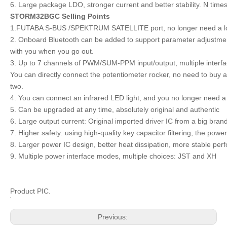
6. Large package LDO, stronger current and better stability. N time
STORM32BGC Selling Points
1.FUTABA S-BUS /SPEKTRUM SATELLITE port, no longer need a lot of
2. Onboard Bluetooth can be added to support parameter adjustmen
with you when you go out.
3. Up to 7 channels of PWM/SUM-PPM input/output, multiple interfac
You can directly connect the potentiometer rocker, no need to buy
two.
4. You can connect an infrared LED light, and you no longer need a
5. Can be upgraded at any time, absolutely original and authentic
6. Large output current: Original imported driver IC from a big bran
7. Higher safety: using high-quality key capacitor filtering, the pow
8. Larger power IC design, better heat dissipation, more stable p
9. Multiple power interface modes, multiple choices: JST and XH
Product PIC.
Previous: