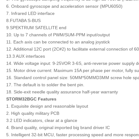
6. Onboard gyroscope and acceleration sensor (MPU6050)
7. Infrared LED interface
8.FUTABA S-BUS
9.SPEKTRUM SATELLITE end
10. Up to 7 channels of PWM/SUM-PPM input/output
11. Each axis can be connected to an analog joystick
12. Additional 12C port (2C#2) to facilitate external connection of 
13.3 AUX interfaces
14. Wide voltage input: 9-25VOR 3-6S, anti-reverse power supply d
15. Motor drive current: Maximum 15A per phase per motor, fully su
16. Standard control panel size: 50MM*50MMD3MM screw hole s
17. The default is to solder the bent pin.
18. Side-exit needle quality assurance half-year warranty
STORM32BGC Features
1. Exquisite design and reasonable layout
2. High quality military PCB
3.2 LED indicators, clear at a glance
4. Brand quality, original imported big brand driver IC
5. Intelligent 32-bit MCU, faster processing speed and more responsi