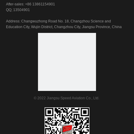
After-sales: +86 13861154901
Submit
QQ; 13504901
Address: Changwuzhong Road No. 18, Changzhou Science and
Education City, Wujin District, Changzhou City, Jiangsu Province, China
© 2022 Jiangsu Speed Aviation Co., Ltd.